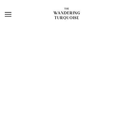
NEW ARRIVALS
BROWSE
REFINE
TURQUOISE